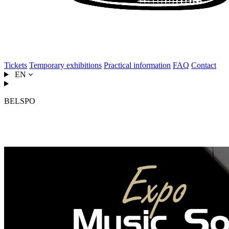
Tickets
Temporary exhibitions
Practical information
FAQ
Contact
EN
BELSPO
Music, Sound & Imagination