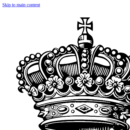
Skip to main content