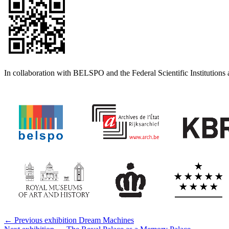
In collaboration with BELSPO and the Federal Scientific Institutions 
← Previous exhibition
Dream Machines