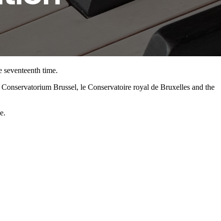
e seventeenth time.
jk Conservatorium Brussel, le Conservatoire royal de Bruxelles and the
e.