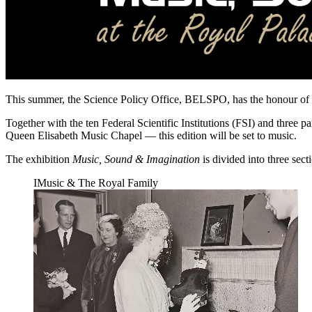
This summer, the Science Policy Office, BELSPO, has the honour of pr
Together with the ten Federal Scientific Institutions (FSI) and three 
Queen Elisabeth Music Chapel — this edition will be set to music.
The exhibition
Music, Sound & Imagination
is divided into three sec
I
Music & The Royal Family