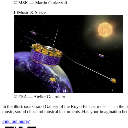
© MSK — Martin Corlazzoli
III
Music & Space
© ESA — Atelier Guarniero
In the illustrious Grand Gallery of the Royal Palace, music — in the b
music, sound clips and musical instruments. Has your imagination be
Find out more?