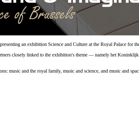
esenting an exhibition Science and Culture at the Royal Palace for th
partners closely linked to the exhibition's theme — namely het Koninkli
tions: music and the royal family, music and science, and music and spac