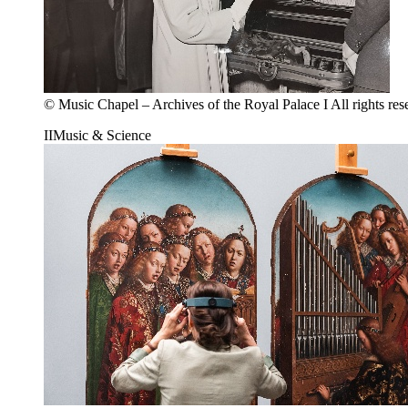
© Music Chapel – Archives of the Royal Palace I All rights res
II
Music & Science