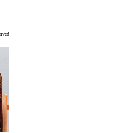
erved