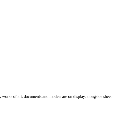
e, works of art, documents and models are on display, alongside sheet