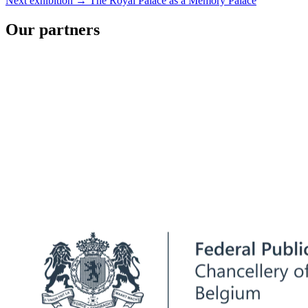
Next exhibition →
The Royal Palace as a Memory Palace
Our partners