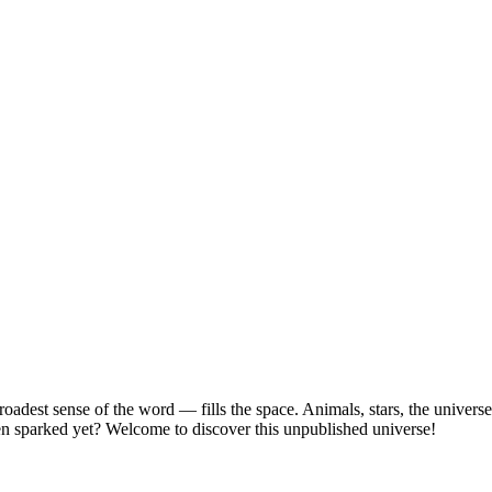
roadest sense of the word — fills the space. Animals, stars, the univers
en sparked yet? Welcome to discover this unpublished universe!