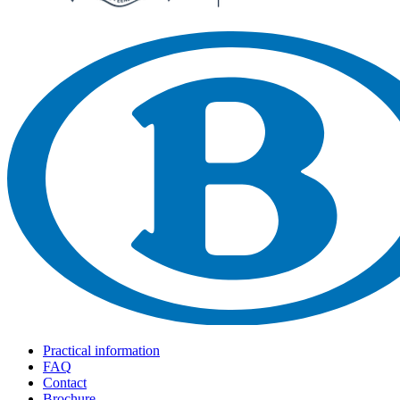
Practical information
FAQ
Contact
Brochure