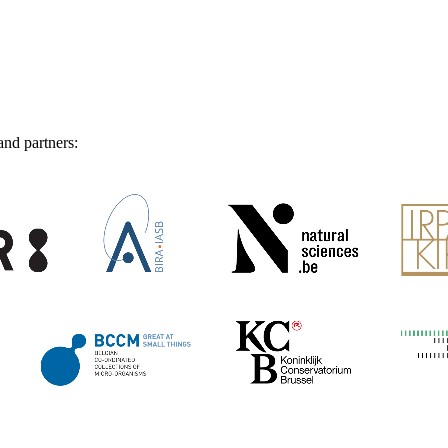
and partners: